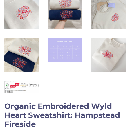
Organic Embroidered Wyld
Heart Sweatshirt: Hampstead
Fireside