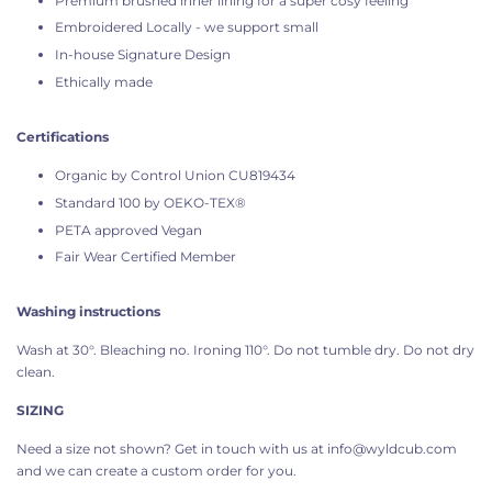
Premium brushed inner lining for a super cosy feeling
Embroidered Locally - we support small
In-house Signature Design
Ethically made
Certifications
Organic by Control Union CU819434
Standard 100 by OEKO-TEX®
PETA approved Vegan
Fair Wear Certified Member
Washing instructions
Wash at 30°. Bleaching no. Ironing 110°. Do not tumble dry. Do not dry
clean.
SIZING
Need a size not shown? Get in touch with us at info@wyldcub.com
and we can create a custom order for you.