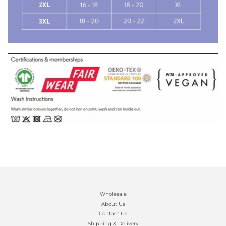
Wholesale
About Us
Contact Us
Shipping & Delivery