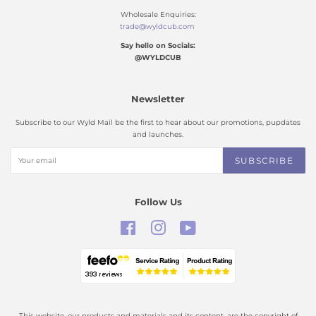
Wholesale Enquiries:
trade@wyldcub.com
Say hello on Socials:
@WYLDCUB
Newsletter
Subscribe to our Wyld Mail be the first to hear about our promotions, pupdates
and launches.
SUBSCRIBE
Follow Us
Facebook
Instagram
YouTube
This website, our products and materials and its content, are the copyright of