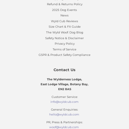
Refund & Returns Policy
2025 Dog Events
News
Wyld Cub Reviews
Size Chart & Fit Guide
The Wyld Woof: Dog Blog
Safety Notice & Disclaimer
Privacy Policy
Terms of Service
GSPR & Product Safety Compliance
Contact Us
The Wylderness Lodge,
East Lodge Village, Botany Bay,
EN2 8AS
Customer Service:
info@wyldcub.com
General Enquiries:
hello@wyldcub.com
PR, Press & Partnerships:
woof@wyldcub.com