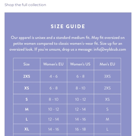
Shop the full collection