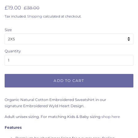
Regular
Sale
£19.00
£38.00
price
price
Tax included.
Shipping
calculated at checkout.
Size
Quantity
ADD TO CART
Organic Natural Cotton Embroidered Sweatshirt in our
signature Embroidered Wyld Heart Design.
Adult unisex sizing. For matching Kids & Baby sizing
shop here
Features