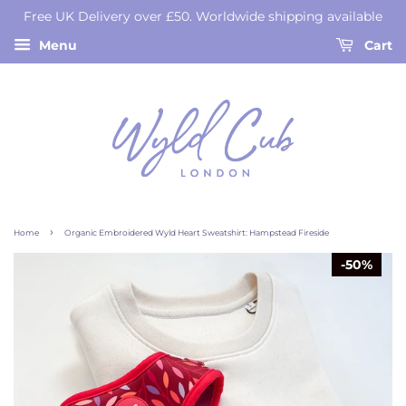
Free UK Delivery over £50. Worldwide shipping available
Menu
Cart
›
Home
Organic Embroidered Wyld Heart Sweatshirt: Hampstead Fireside
50%