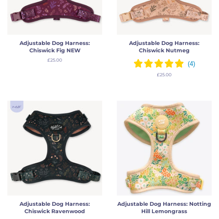
Adjustable Dog Harness:
Adjustable Dog Harness:
Chiswick Fig NEW
Chiswick Nutmeg
Regular
£25.00
price
Regular
£25.00
price
Adjustable Dog Harness:
Adjustable Dog Harness: Notting
Chiswick Ravenwood
Hill Lemongrass