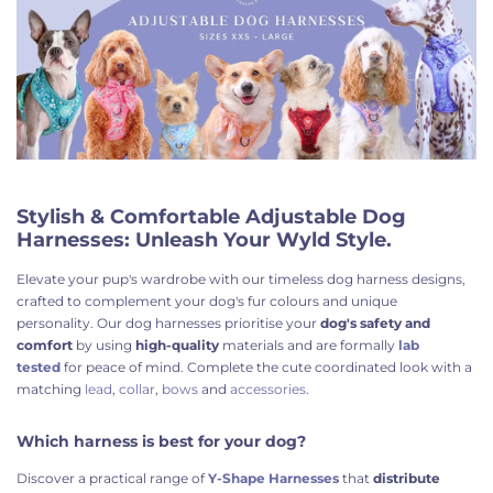
Stylish & Comfortable Adjustable Dog
Harnesses: Unleash Your Wyld Style.
Elevate your pup's wardrobe with our timeless dog harness designs,
crafted to complement your dog's fur colours and unique
personality
. Our dog harnesses prioritise your
dog's safety
and
comfort
by using
high-quality
materials and are formally
lab
tested
for peace of mind. Complete the cute
coordinated look with a
matching
lead
,
collar
,
bows
and
accessories
.
Which harness is best for your dog?
Discover a practical range of
Y-Shape Harnesses
that
distribute