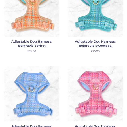
Adjustable Dog Harness:
Adjustable Dog Harness:
Belgravia Sorbet
Belgravia Sweetpea
Regular
£25.00
Regular
£25.00
price
price
Adjustable Dog Harness:
Adjustable Dog Harness: