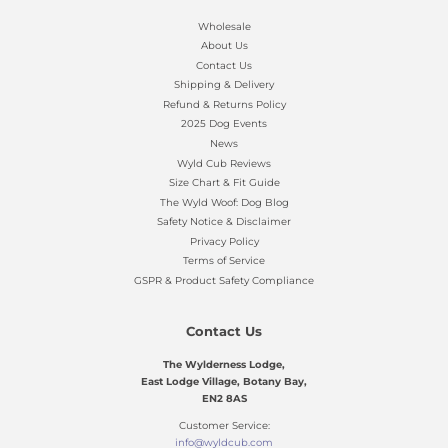
Wholesale
About Us
Contact Us
Shipping & Delivery
Refund & Returns Policy
2025 Dog Events
News
Wyld Cub Reviews
Size Chart & Fit Guide
The Wyld Woof: Dog Blog
Safety Notice & Disclaimer
Privacy Policy
Terms of Service
GSPR & Product Safety Compliance
Contact Us
The Wylderness Lodge,
East Lodge Village, Botany Bay,
EN2 8AS
Customer Service:
info@wyldcub.com