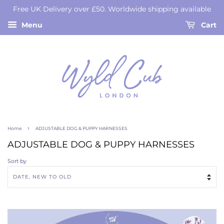
Free UK Delivery over £50. Worldwide shipping available
Menu
Cart
›
Home
ADJUSTABLE DOG & PUPPY HARNESSES
ADJUSTABLE DOG & PUPPY HARNESSES
Sort by