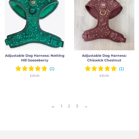
Adjustable Dog Harness: Notting
Adjustable Dog Harness:
Hill Gooseberry
Chiswick Chestnut
Regular
£25.00
Regular
£25.00
price
price
←
1
2
3
→