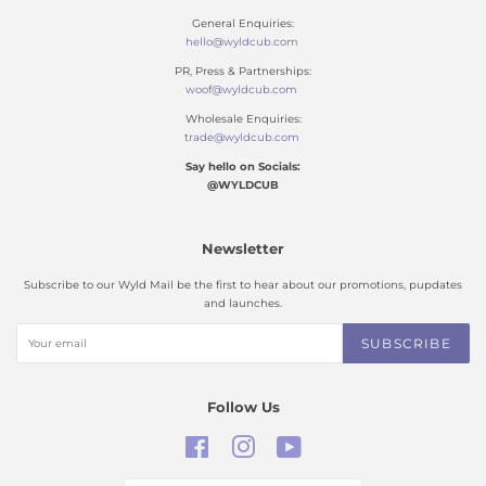
General Enquiries:
hello@wyldcub.com
PR, Press & Partnerships:
woof@wyldcub.com
Wholesale Enquiries:
trade@wyldcub.com
Say hello on Socials:
@WYLDCUB
Newsletter
Subscribe to our Wyld Mail be the first to hear about our promotions, pupdates
and launches.
SUBSCRIBE
Follow Us
Facebook
Instagram
YouTube