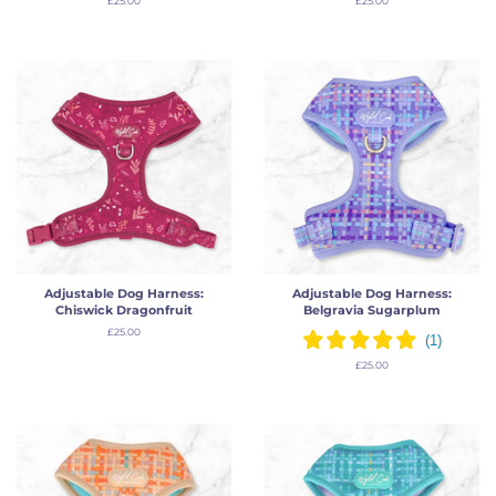
Regular
£25.00
Regular
£25.00
price
price
Adjustable Dog Harness:
Adjustable Dog Harness:
Chiswick Dragonfruit
Belgravia Sugarplum
Regular
£25.00
price
Regular
£25.00
price