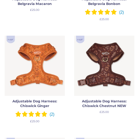
Belgravia Macaron
Belgravia Bonbon
Regular
£25.00
price
Regular
£25.00
price
Adjustable Dog Harness:
Adjustable Dog Harness:
Chiswick Ginger
Chiswick Chestnut NEW
Regular
£25.00
price
Regular
£25.00
price