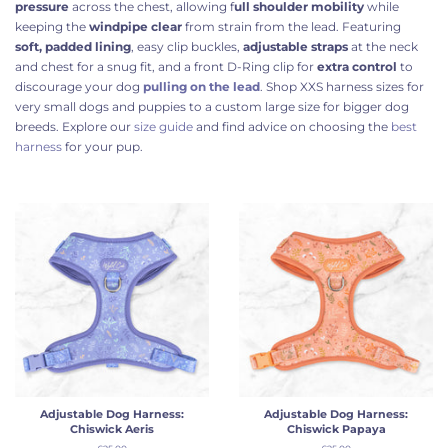
pressure
across the chest, allowing f
ull shoulder mobility
while
keeping the
windpipe clear
from strain from the lead. Featuring
soft, padded lining
, easy clip buckles,
adjustable straps
at the neck
and chest for a snug fit, and a front D-Ring clip for
extra control
to
discourage your dog
pulling on the lead
.
Shop
XXS harness sizes for
very small dogs and puppies to a custom large size for bigger dog
breeds. Explore our
size guide
and find advice on choosing the
best
harness
for your pup.
Adjustable Dog Harness:
Adjustable Dog Harness:
Chiswick Aeris
Chiswick Papaya