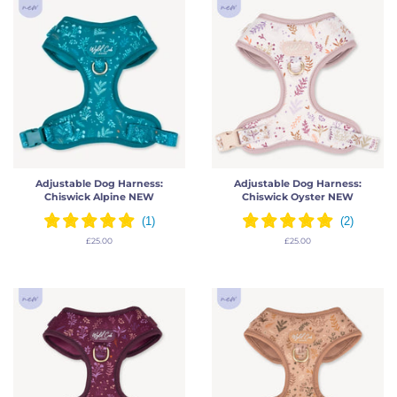
Adjustable Dog Harness:
Adjustable Dog Harness:
Chiswick Alpine NEW
Chiswick Oyster NEW
Regular
£25.00
Regular
£25.00
price
price