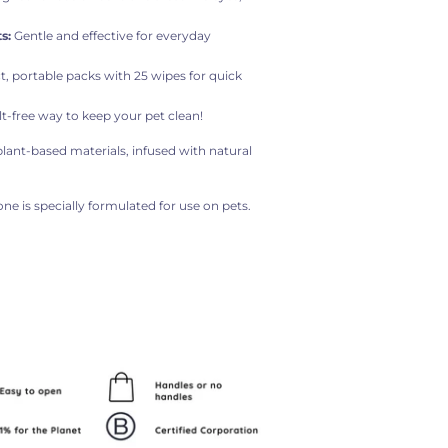
s:
Gentle and effective for everyday
 portable packs with 25 wipes for quick
lt-free way to keep your pet clean!
ant-based materials, infused with natural
one is specially formulated for use on pets.