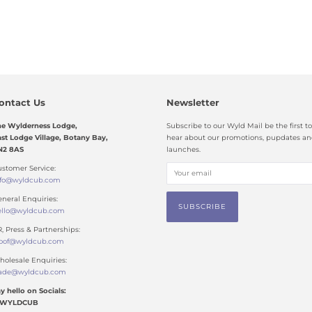
ontact Us
Newsletter
he Wylderness Lodge,
Subscribe to our Wyld Mail be the first to
st Lodge Village, Botany Bay,
hear about our promotions, pupdates a
N2 8AS
launches.
stomer Service:
nfo@wyldcub.com
neral Enquiries:
ello@wyldcub.com
, Press & Partnerships:
oof@wyldcub.com
olesale Enquiries:
rade@wyldcub.com
y hello on Socials:
WYLDCUB