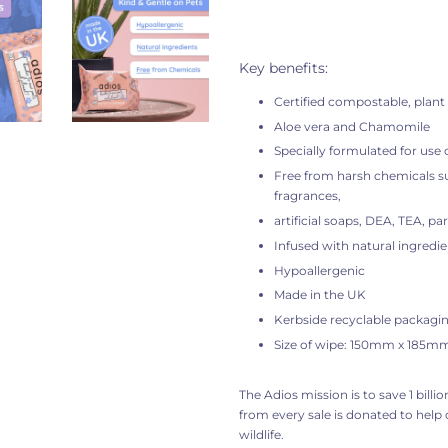
Key benefits:
Certified compostable, plant
Aloe vera and Chamomile
Specially formulated for use 
Free from harsh chemicals su
fragrances,
artificial soaps, DEA, TEA, pa
Infused with natural ingredie
Hypoallergenic
Made in the UK
Kerbside recyclable packagi
Size of wipe: 150mm x 185m
The Adios mission is to
save 1 billi
from every sale is donated to help
wildlife.