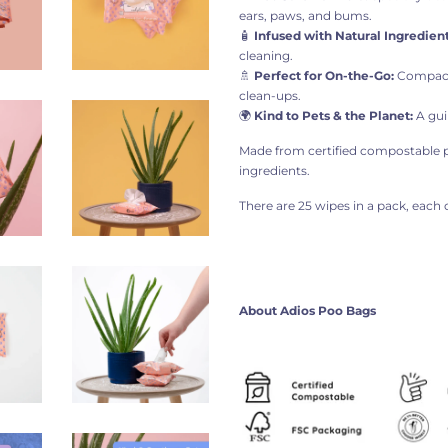
ears, paws, and bums.
🧴
Infused with Natural Ingredient
cleaning.
🚿
Perfect for On-the-Go:
Compact,
clean-ups.
🌍
Kind to Pets & the Planet:
A gui
Made from certified compostable pl
ingredients.
There are 25 wipes in a pack, each 
About Adios Poo Bags​