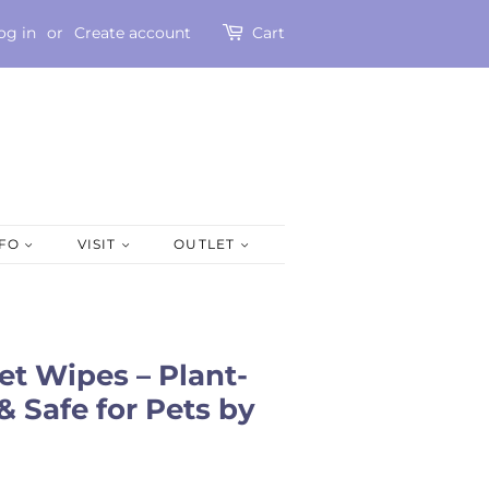
og in
or
Create account
Cart
NFO
VISIT
OUTLET
t Wipes – Plant-
& Safe for Pets by