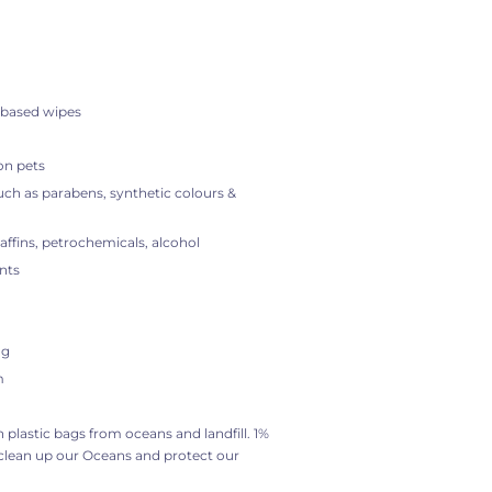
 based wipes
on pets
ch as parabens, synthetic colours &
raffins, petrochemicals, alcohol
nts
ng
m
on plastic bags from oceans and landfill. 1%
 clean up our Oceans and protect our