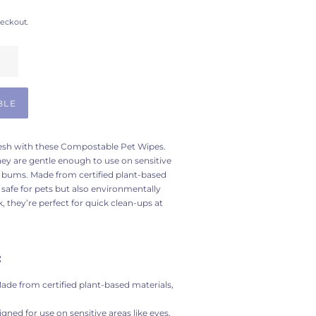
heckout.
BLE
fresh with these Compostable Pet Wipes.
hey are gentle enough to use on sensitive
d bums. Made from certified plant-based
 safe for pets but also environmentally
, they’re perfect for quick clean-ups at
:
ade from certified plant-based materials,
igned for use on sensitive areas like eyes,