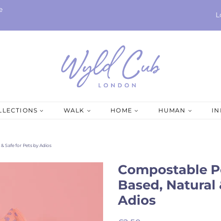
e
L
LLECTIONS
WALK
HOME
HUMAN
I
& Safe for Pets by Adios
Compostable Pe
Based, Natural 
Adios
Regular
Sale