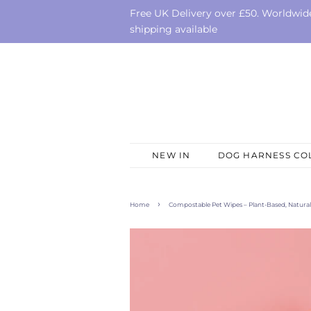
Free UK Delivery over £50. Worldwid
shipping available
NEW IN
DOG HARNESS CO
›
Home
Compostable Pet Wipes – Plant-Based, Natural 