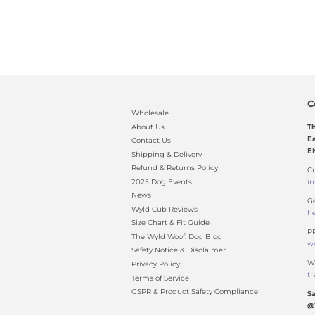
C
Wholesale
About Us
T
Ea
Contact Us
E
Shipping & Delivery
Refund & Returns Policy
Cu
2025 Dog Events
i
News
Ge
Wyld Cub Reviews
h
Size Chart & Fit Guide
PR
The Wyld Woof: Dog Blog
w
Safety Notice & Disclaimer
Wh
Privacy Policy
t
Terms of Service
GSPR & Product Safety Compliance
Sa
@