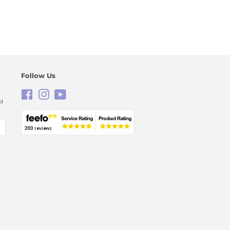
Follow Us
Facebook
Instagram
YouTube
nd