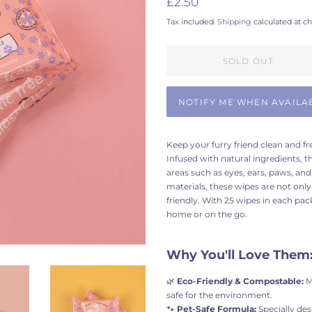
£2.50
price
price
Tax included.
Shipping
calculated at c
SOLD OUT
NOTIFY ME WHEN AVAILA
Keep your furry friend clean and 
Infused with natural ingredients, t
areas such as eyes, ears, paws, an
materials, these wipes are not only
friendly. With 25 wipes in each pack
home or on the go.
Why You'll Love Them
🌿
Eco-Friendly & Compostable:
M
safe for the environment.
🐾
Pet-Safe Formula:
Specially des