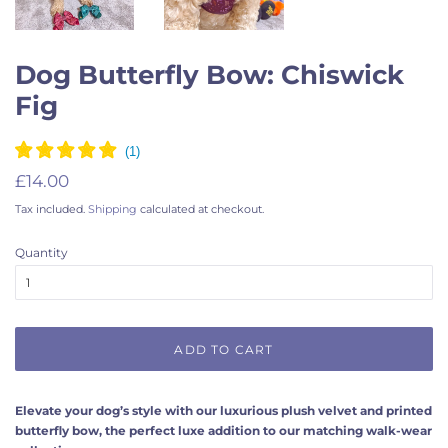
Dog Butterfly Bow: Chiswick
Fig
Regular
Sale
£14.00
price
price
Tax included.
Shipping
calculated at checkout.
Quantity
ADD TO CART
Elevate your dog’s style with our luxurious plush velvet and printed
butterfly bow, the perfect luxe addition to our matching walk-wear