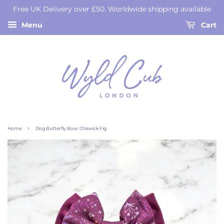
Free UK Delivery over £50. Worldwide shipping available
Menu
Cart
›
Home
Dog Butterfly Bow: Chiswick Fig