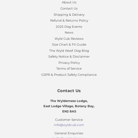
About Us
Contact Us
Shipping & Delivery
Refund & Returns Policy
2025 Dog Events
News
Wyld Cub Reviews
Size Chart & Fit Guide
The Wyld Woof: Dog Blog
Safety Notice & Disclaimer
Privacy Policy
Terms of Service
GSPR & Product Safety Compliance
Contact Us
The Wylderness Lodge,
East Lodge Village, Botany Bay,
EN2 8AS
Customer Service:
info@wyldcub.com
General Enquiries: