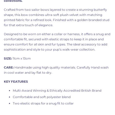
collections.
Crafted from two sailor bows layered to create a stunning butterfly
shape, this bow combines ultra-soft plush velvet with matching
printed fabric for a refined look. Finished with a golden branded stud
for that extra touch of elegance.
Designed to be worn on either a collar or harness, it offers a snug and
comfortable fit, secured with elastic straps to keep it in place and
ensure comfort for all skin and fur types. The ideal accessory to add
sophistication and style to your pup’s walk-wear collection.
SIZE:
11cm x 13cm
CARE:
Handmade using high quality materials. Carefully Hand wash
in cool water and lay flat to dry.
KEY FEATURES
Multi-Award Winning & Ethically Accredited British Brand
Comfortable and soft
polyester blend
Two elastic straps for a snug fit to collar