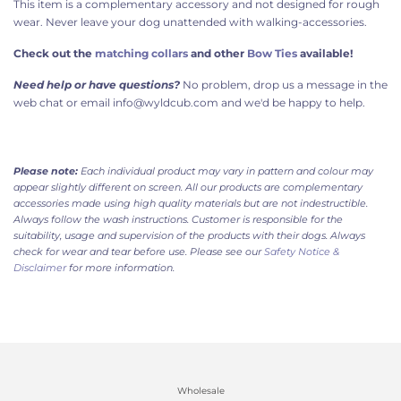
This item is a complementary accessory and not designed for rough
wear. Never leave your dog unattended with walking-accessories.
Check out the
matching collars
and other
Bow Ties
available!
Need help or have questions?
No problem, drop us a message in the
web chat or email info@wyldcub.com and we'd be happy to help.
Please note:
Each individual product may vary in pattern and colour may
appear slightly different on screen. All our products are complementary
accessories made using high quality materials but are not indestructible.
Always follow the wash instructions. Customer is responsible for the
suitability, usage and supervision of the products with their dogs. Always
check for wear and tear before use. Please see our
Safety Notice &
Disclaimer
for more information.
Wholesale