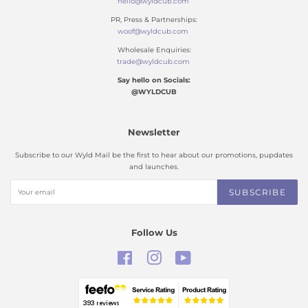
hello@wyldcub.com
PR, Press & Partnerships:
woof@wyldcub.com
Wholesale Enquiries:
trade@wyldcub.com
Say hello on Socials:
@WYLDCUB
Newsletter
Subscribe to our Wyld Mail be the first to hear about our promotions, pupdates
and launches.
SUBSCRIBE
Follow Us
Facebook
Instagram
YouTube