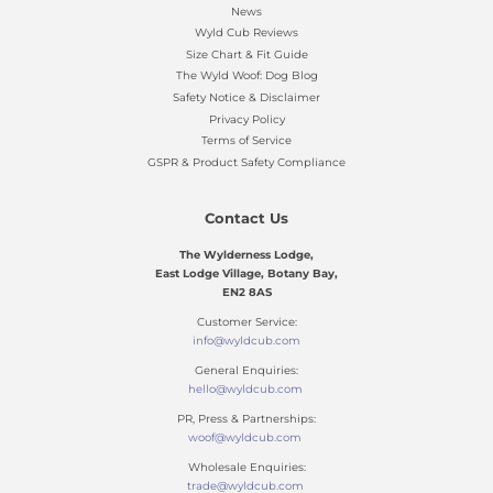
News
Wyld Cub Reviews
Size Chart & Fit Guide
The Wyld Woof: Dog Blog
Safety Notice & Disclaimer
Privacy Policy
Terms of Service
GSPR & Product Safety Compliance
Contact Us
The Wylderness Lodge,
East Lodge Village, Botany Bay,
EN2 8AS
Customer Service:
info@wyldcub.com
General Enquiries:
hello@wyldcub.com
PR, Press & Partnerships:
woof@wyldcub.com
Wholesale Enquiries:
trade@wyldcub.com