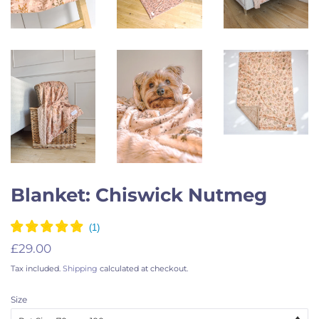
Blanket: Chiswick Nutmeg
Regular
Sale
£29.00
price
price
Tax included.
Shipping
calculated at checkout.
Size