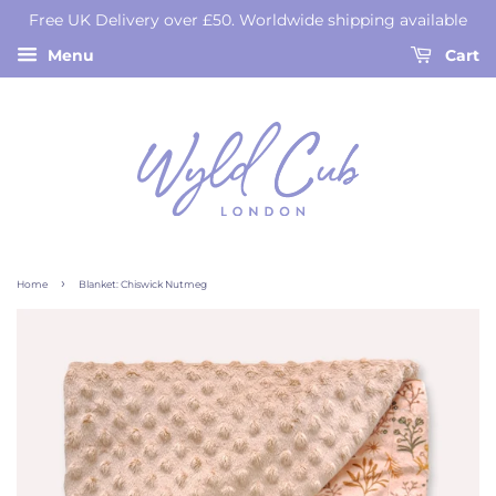
Free UK Delivery over £50. Worldwide shipping available
Menu
Cart
›
Home
Blanket: Chiswick Nutmeg