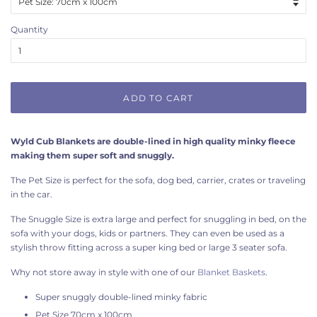
Quantity
ADD TO CART
Wyld Cub Blankets are double-lined in high quality minky fleece
making them super soft and snuggly.
The Pet Size is perfect for the sofa, dog bed, carrier, crates or traveling
in the car.
The Snuggle Size is extra large and perfect for snuggling in bed, on the
sofa with your dogs, kids or partners. They can even be used as a
stylish throw fitting across a super king bed or large 3 seater sofa.
Why not store away in style with one of our
Blanket Baskets
.
Super snuggly double-lined minky fabric
Pet Size 70cm x 100cm