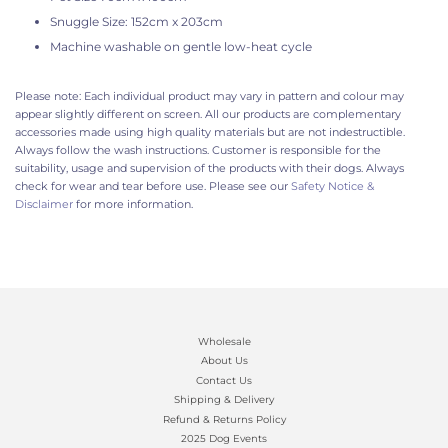
Snuggle Size: 152cm x 203cm
Machine washable on gentle low-heat cycle
Please note: Each individual product may vary in pattern and colour may
appear slightly different on screen. All our products are complementary
accessories made using high quality materials but are not indestructible.
Always follow the wash instructions. Customer is responsible for the
suitability, usage and supervision of the products with their dogs. Always
check for wear and tear before use. Please see our
Safety Notice &
Disclaimer
for more information.
Wholesale
About Us
Contact Us
Shipping & Delivery
Refund & Returns Policy
2025 Dog Events