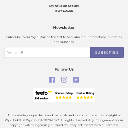
Say hello on Socials:
@WYLDCUB
Newsletter
Subscribe to our Wyld Mail be the first to hear about our promotions, pupdates
and launches.
SUBSCRIBE
Follow Us
Facebook
Instagram
YouTube
This website, our products and materials and its content, are the copyright of
Wyld Cub®. © Wyld Cub® 2020-2023. All rights reserved. Any infringement of our
copyright will be vigorously pursued. You may not, except with our express