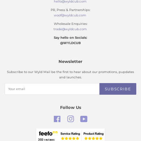
hello@wyldcub.com
PR, Press & Partnerships:
woof@wyldcub.com
Wholesale Enquiries:
trade@wyldcub.com
Say hello on Socials:
@WYLDCUB
Newsletter
Subscribe to our Wyld Mail be the first to hear about our promotions, pupdates
and launches.
SUBSCRIBE
Follow Us
Facebook
Instagram
YouTube