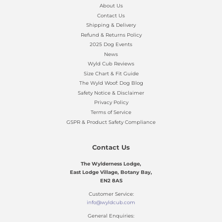
About Us
Contact Us
Shipping & Delivery
Refund & Returns Policy
2025 Dog Events
News
Wyld Cub Reviews
Size Chart & Fit Guide
The Wyld Woof: Dog Blog
Safety Notice & Disclaimer
Privacy Policy
Terms of Service
GSPR & Product Safety Compliance
Contact Us
The Wylderness Lodge,
East Lodge Village, Botany Bay,
EN2 8AS
Customer Service:
info@wyldcub.com
General Enquiries: