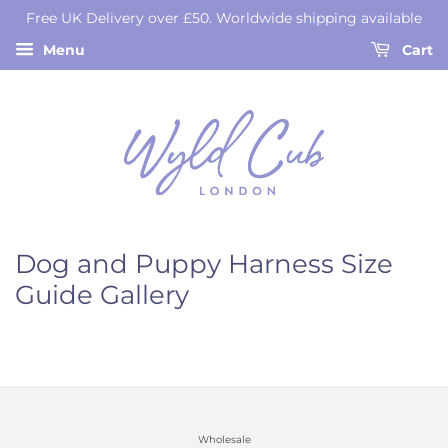
Free UK Delivery over £50. Worldwide shipping available
Menu
Cart
Dog and Puppy Harness Size
Guide Gallery
Wholesale