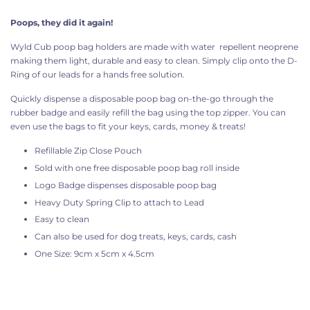
Poops, they did it again!
Wyld Cub poop bag holders are made with water
repellent
neoprene
making them light, durable and easy to clean. Simply clip onto the D-
Ring of our leads for a hands free solution.
Quickly dispense a disposable poop bag on-the-go through the
rubber badge and easily refill the bag using the top zipper. You can
even use the bags to fit your keys, cards, money & treats!
Refillable Zip Close Pouch
Sold with one free disposable poop bag roll inside
Logo Badge dispenses disposable poop bag
Heavy Duty Spring Clip to attach to Lead
Easy to clean
Can also be used for dog treats, keys, cards, cash
One Size: 9cm x 5cm x 4.5cm