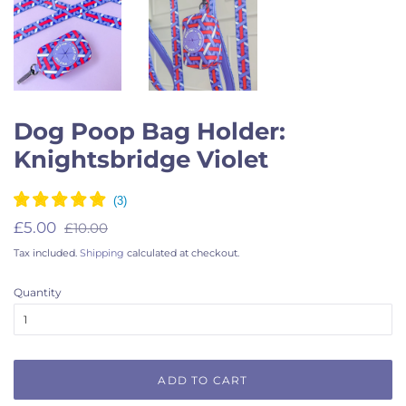
Dog Poop Bag Holder:
Knightsbridge Violet
Regular
Sale
£5.00
£10.00
price
price
Tax included.
Shipping
calculated at checkout.
Quantity
ADD TO CART