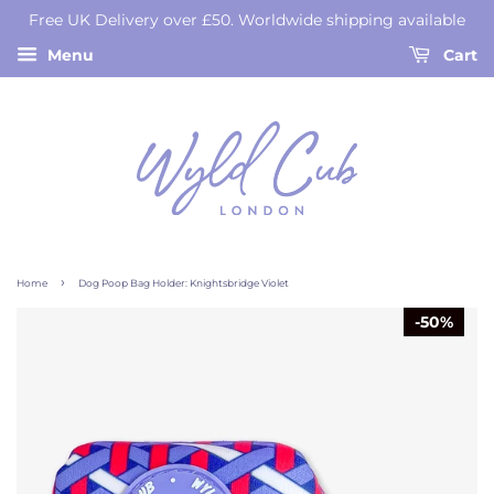
Free UK Delivery over £50. Worldwide shipping available
Menu
Cart
›
Home
Dog Poop Bag Holder: Knightsbridge Violet
50%