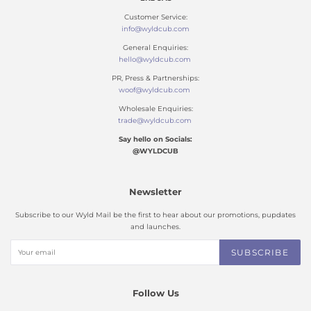
Customer Service:
info@wyldcub.com
General Enquiries:
hello@wyldcub.com
PR, Press & Partnerships:
woof@wyldcub.com
Wholesale Enquiries:
trade@wyldcub.com
Say hello on Socials:
@WYLDCUB
Newsletter
Subscribe to our Wyld Mail be the first to hear about our promotions, pupdates
and launches.
SUBSCRIBE
Follow Us