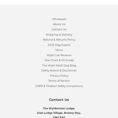
Wholesale
About Us
Contact Us
Shipping & Delivery
Refund & Returns Policy
2025 Dog Events
News
Wyld Cub Reviews
Size Chart & Fit Guide
The Wyld Woof: Dog Blog
Safety Notice & Disclaimer
Privacy Policy
Terms of Service
GSPR & Product Safety Compliance
Contact Us
The Wylderness Lodge,
East Lodge Village, Botany Bay,
EN2 8AS